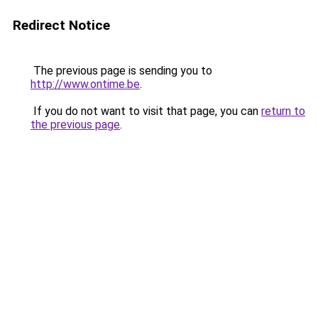
Redirect Notice
The previous page is sending you to
http://www.ontime.be
.
If you do not want to visit that page, you can
return to
the previous page
.