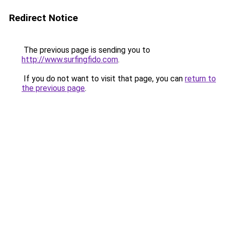
Redirect Notice
The previous page is sending you to
http://www.surfingfido.com
.
If you do not want to visit that page, you can
return to
the previous page
.