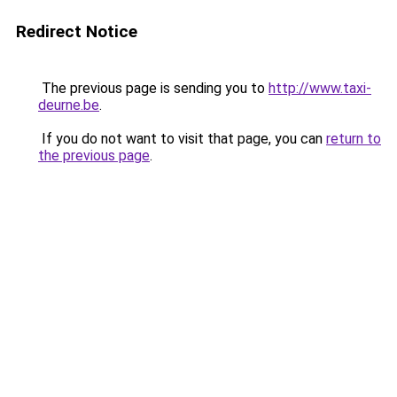
Redirect Notice
The previous page is sending you to
http://www.taxi-
deurne.be
.
If you do not want to visit that page, you can
return to
the previous page
.