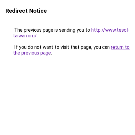
Redirect Notice
The previous page is sending you to
http://www.tesol-
taiwan.org/
.
If you do not want to visit that page, you can
return to
the previous page
.