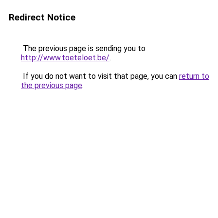
Redirect Notice
The previous page is sending you to
http://www.toeteloet.be/
.
If you do not want to visit that page, you can
return to
the previous page
.