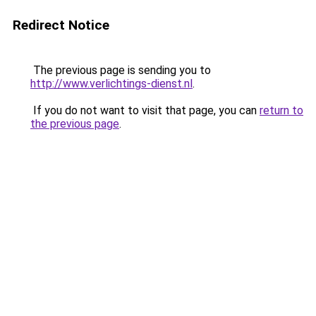
Redirect Notice
The previous page is sending you to
http://www.verlichtings-dienst.nl
.
If you do not want to visit that page, you can
return to
the previous page
.