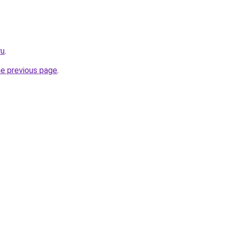
ru
.
he previous page
.