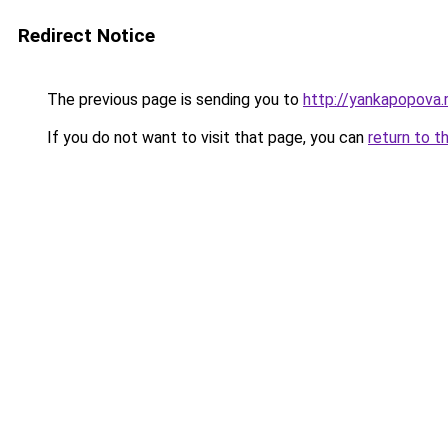
Redirect Notice
The previous page is sending you to
http://yankapopova.
If you do not want to visit that page, you can
return to t