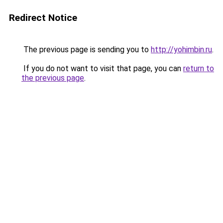
Redirect Notice
The previous page is sending you to
http://yohimbin.ru
.
If you do not want to visit that page, you can
return to
the previous page
.