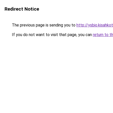
Redirect Notice
The previous page is sending you to
http://ysbio.kisahkota
If you do not want to visit that page, you can
return to t