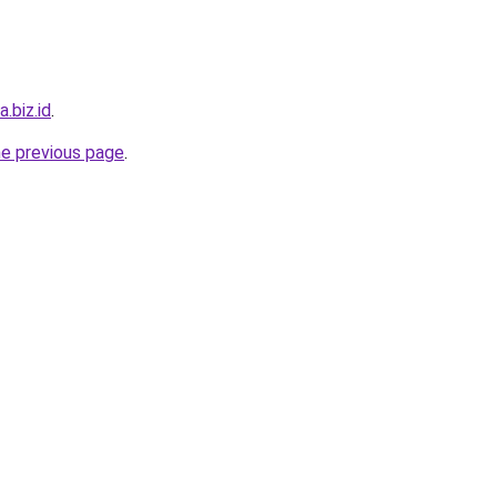
.biz.id
.
he previous page
.