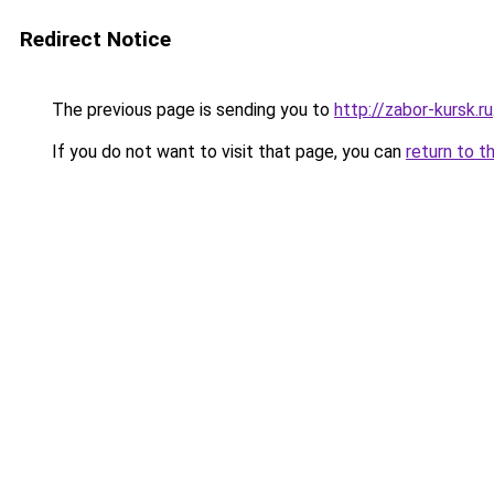
Redirect Notice
The previous page is sending you to
http://zabor-kursk.ru
If you do not want to visit that page, you can
return to t