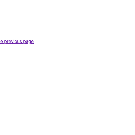
.
he previous page
.