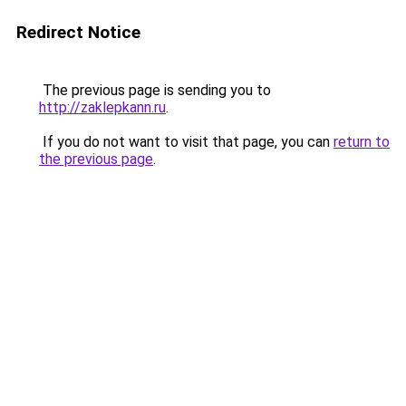
Redirect Notice
The previous page is sending you to
http://zaklepkann.ru
.
If you do not want to visit that page, you can
return to
the previous page
.