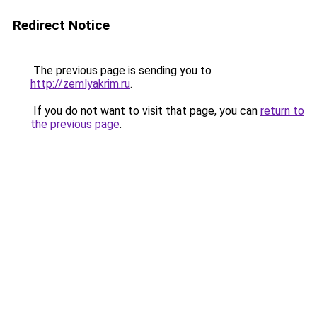
Redirect Notice
The previous page is sending you to
http://zemlyakrim.ru
.
If you do not want to visit that page, you can
return to
the previous page
.