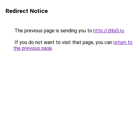
Redirect Notice
The previous page is sending you to
http://zhbi5.ru
.
If you do not want to visit that page, you can
return to
the previous page
.