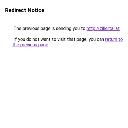
Redirect Notice
The previous page is sending you to
http://zillertal.at
.
If you do not want to visit that page, you can
return to
the previous page
.