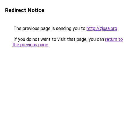
Redirect Notice
The previous page is sending you to
http://zjuaa.org
.
If you do not want to visit that page, you can
return to
the previous page
.