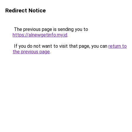
Redirect Notice
The previous page is sending you to
https://alnewgetinfo.my.id
.
If you do not want to visit that page, you can
return to
the previous page
.