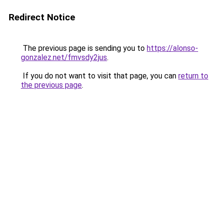
Redirect Notice
The previous page is sending you to
https://alonso-
gonzalez.net/fmvsdy2jus
.
If you do not want to visit that page, you can
return to
the previous page
.