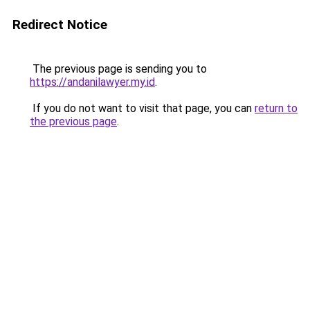
Redirect Notice
The previous page is sending you to
https://andanilawyer.my.id
.
If you do not want to visit that page, you can
return to
the previous page
.