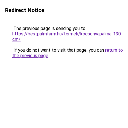
Redirect Notice
The previous page is sending you to
https://bestpalmfarm.hu/termek/kocsonyapalma-130-
cm/
.
If you do not want to visit that page, you can
return to
the previous page
.