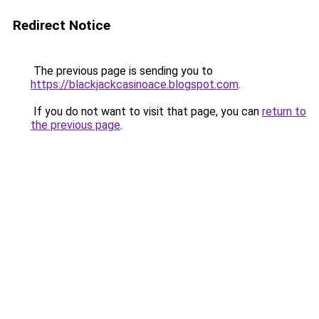
Redirect Notice
The previous page is sending you to
https://blackjackcasinoace.blogspot.com
.
If you do not want to visit that page, you can
return to
the previous page
.