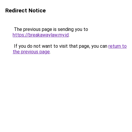
Redirect Notice
The previous page is sending you to
https://breakawaylaw.my.id
.
If you do not want to visit that page, you can
return to
the previous page
.