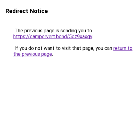
Redirect Notice
The previous page is sending you to
https://campervert.bond/5cz9xaxqv
.
If you do not want to visit that page, you can
return to
the previous page
.