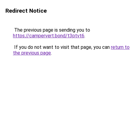
Redirect Notice
The previous page is sending you to
https://campervert.bond/t3ptvt6
.
If you do not want to visit that page, you can
return to
the previous page
.