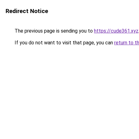
Redirect Notice
The previous page is sending you to
https://cude361.xyz
If you do not want to visit that page, you can
return to t