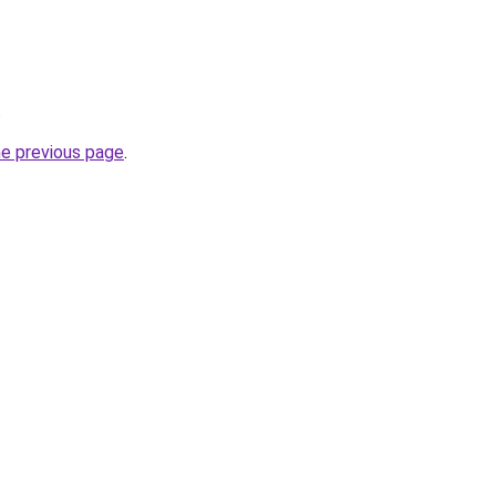
.
he previous page
.