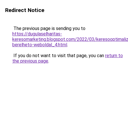
Redirect Notice
The previous page is sending you to
https://dugulaselharitas-
keresomarketing.blogspot.com/2022/03/keresooptimaliz
berelheto-weboldal_4.html
.
If you do not want to visit that page, you can
return to
the previous page
.