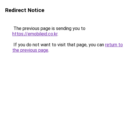
Redirect Notice
The previous page is sending you to
https://emobileid.co.kr
.
If you do not want to visit that page, you can
return to
the previous page
.