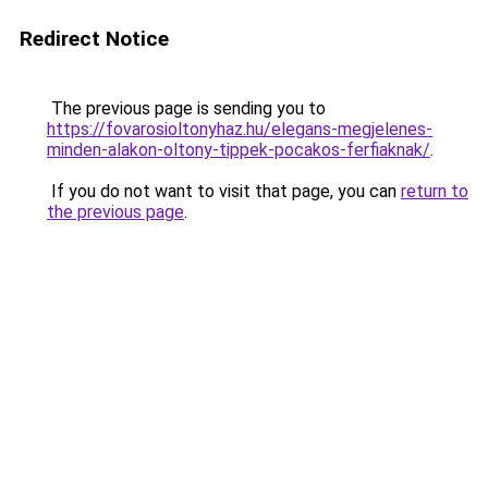
Redirect Notice
The previous page is sending you to
https://fovarosioltonyhaz.hu/elegans-megjelenes-
minden-alakon-oltony-tippek-pocakos-ferfiaknak/
.
If you do not want to visit that page, you can
return to
the previous page
.