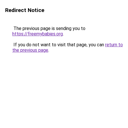
Redirect Notice
The previous page is sending you to
https://freemybabies.org
.
If you do not want to visit that page, you can
return to
the previous page
.