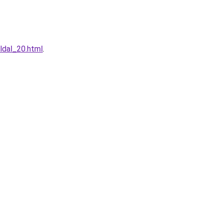
ldal_20.html
.