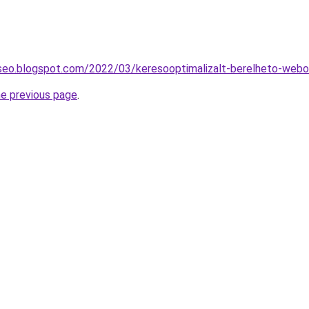
-seo.blogspot.com/2022/03/keresooptimalizalt-berelheto-webo
he previous page
.