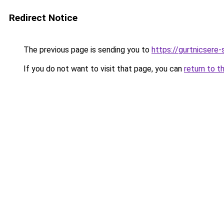
Redirect Notice
The previous page is sending you to
https://gurtnicsere
If you do not want to visit that page, you can
return to t