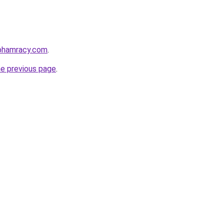
nphamracy.com
.
he previous page
.