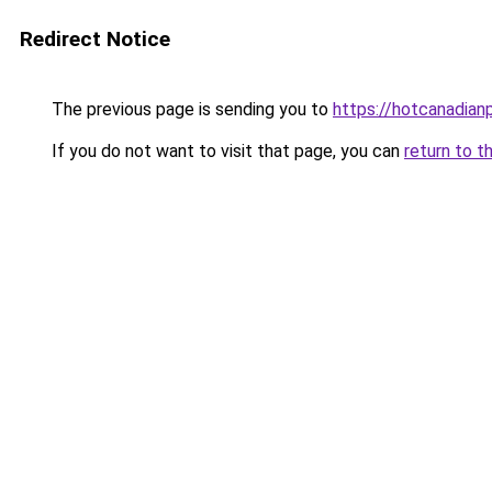
Redirect Notice
The previous page is sending you to
https://hotcanadia
If you do not want to visit that page, you can
return to t