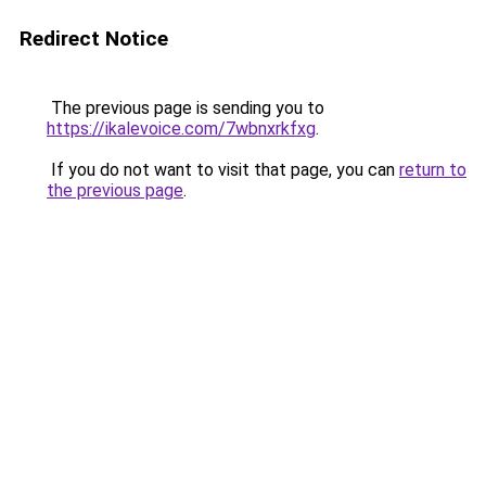
Redirect Notice
The previous page is sending you to
https://ikalevoice.com/7wbnxrkfxg
.
If you do not want to visit that page, you can
return to
the previous page
.