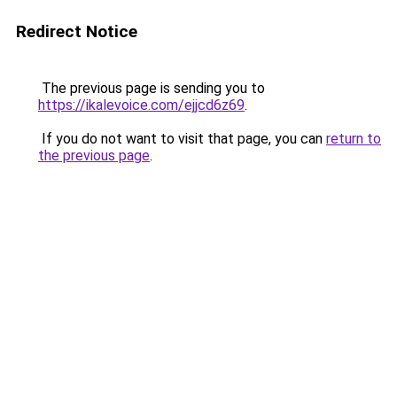
Redirect Notice
The previous page is sending you to
https://ikalevoice.com/ejjcd6z69
.
If you do not want to visit that page, you can
return to
the previous page
.