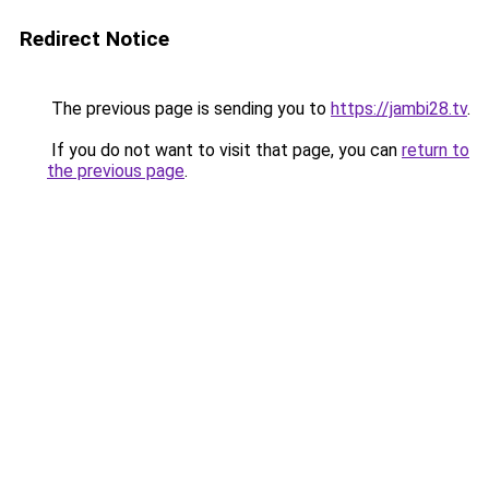
Redirect Notice
The previous page is sending you to
https://jambi28.tv
.
If you do not want to visit that page, you can
return to
the previous page
.