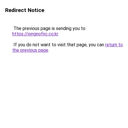
Redirect Notice
The previous page is sending you to
https://jongnofnc.co.kr
.
If you do not want to visit that page, you can
return to
the previous page
.