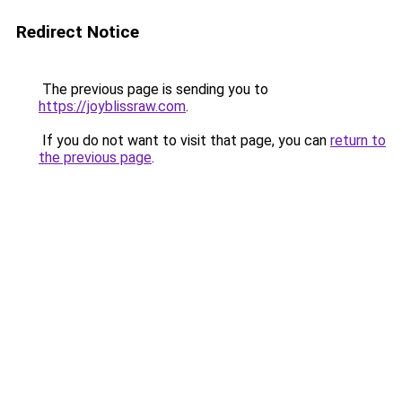
Redirect Notice
The previous page is sending you to
https://joyblissraw.com
.
If you do not want to visit that page, you can
return to
the previous page
.