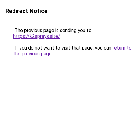
Redirect Notice
The previous page is sending you to
https://k2sprays.site/
.
If you do not want to visit that page, you can
return to
the previous page
.