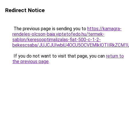
Redirect Notice
The previous page is sending you to
https://kamagra-
rendeles-olcson-baja.viptetofedo.hu/termek-
sablon/keresooptimalizalas-fiat-500-c-1-2-
bekescsaba/JUJCJUIwbiU4OCU5OCVEMlklOTIlRkZCM
If you do not want to visit that page, you can
return to
the previous page
.