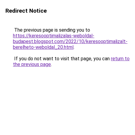
Redirect Notice
The previous page is sending you to
https://keresooptimalizalas-weboldal-
budapest.blogspot.com/2022/10/keresooptimalizalt-
berelheto-weboldal_20.html
.
If you do not want to visit that page, you can
return to
the previous page
.