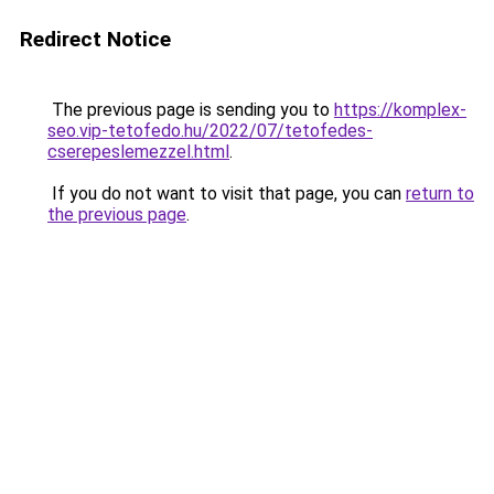
Redirect Notice
The previous page is sending you to
https://komplex-
seo.vip-tetofedo.hu/2022/07/tetofedes-
cserepeslemezzel.html
.
If you do not want to visit that page, you can
return to
the previous page
.