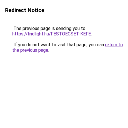
Redirect Notice
The previous page is sending you to
https://lindlight.hu/FESTOECSET-KEFE
.
If you do not want to visit that page, you can
return to
the previous page
.