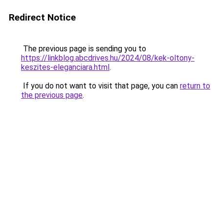
Redirect Notice
The previous page is sending you to
https://linkblog.abcdrives.hu/2024/08/kek-oltony-
keszites-eleganciara.html
.
If you do not want to visit that page, you can
return to
the previous page
.