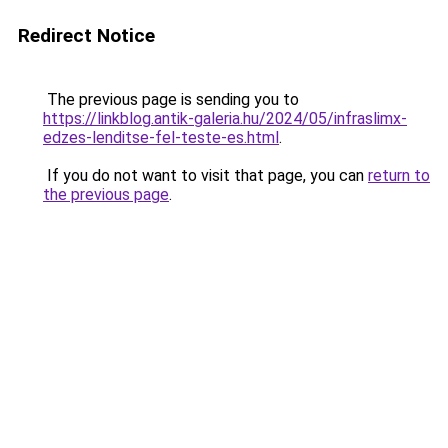
Redirect Notice
The previous page is sending you to
https://linkblog.antik-galeria.hu/2024/05/infraslimx-
edzes-lenditse-fel-teste-es.html
.
If you do not want to visit that page, you can
return to
the previous page
.