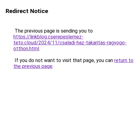
Redirect Notice
The previous page is sending you to
https://linkblog.cserepeslemez-
teto.cloud/2024/11/csaladi-haz-takaritas-ragyogo-
otthon.html
.
If you do not want to visit that page, you can
return to
the previous page
.