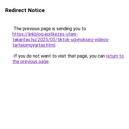
Redirect Notice
The previous page is sending you to
https://linkblog.epitkezes-utani-
takaritas.hu/2025/03/tiktok-ugynokseg-videos-
tartalomgyartas.html
.
If you do not want to visit that page, you can
return to
the previous page
.