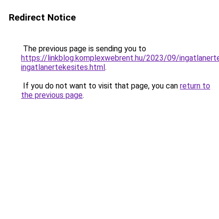
Redirect Notice
The previous page is sending you to
https://linkblog.komplexwebrent.hu/2023/09/ingatlanert
ingatlanertekesites.html
.
If you do not want to visit that page, you can
return to
the previous page
.