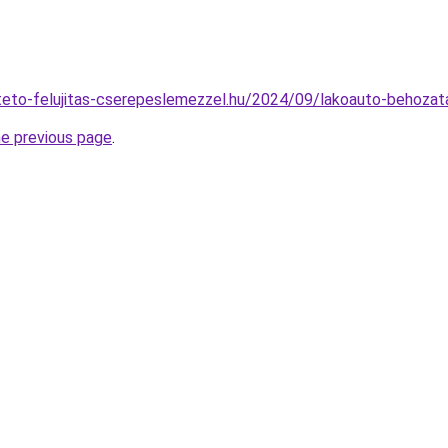
lateto-felujitas-cserepeslemezzel.hu/2024/09/lakoauto-behoza
he previous page
.