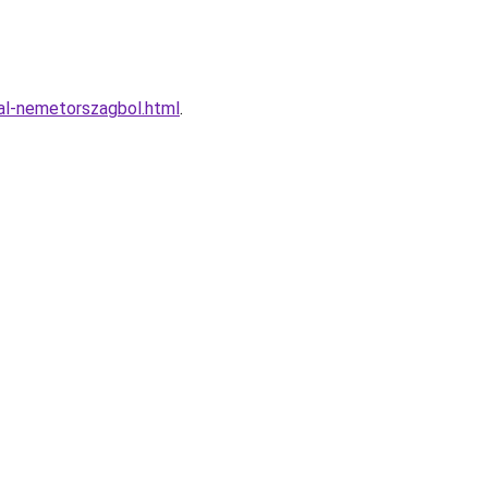
tal-nemetorszagbol.html
.