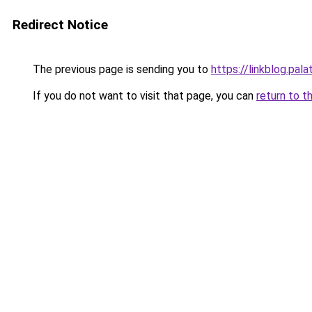
Redirect Notice
The previous page is sending you to
https://linkblog.pa
If you do not want to visit that page, you can
return to t