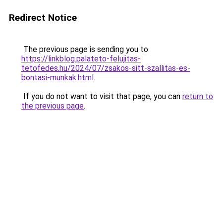
Redirect Notice
The previous page is sending you to
https://linkblog.palateto-felujitas-
tetofedes.hu/2024/07/zsakos-sitt-szallitas-es-
bontasi-munkak.html
.
If you do not want to visit that page, you can
return to
the previous page
.