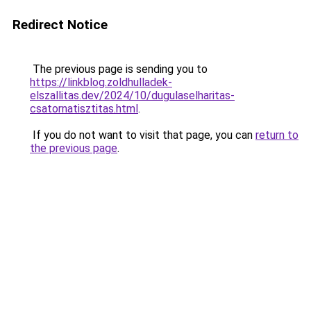
Redirect Notice
The previous page is sending you to
https://linkblog.zoldhulladek-
elszallitas.dev/2024/10/dugulaselharitas-
csatornatisztitas.html
.
If you do not want to visit that page, you can
return to
the previous page
.