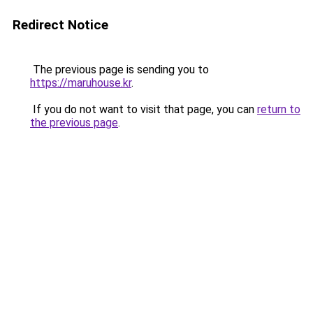
Redirect Notice
The previous page is sending you to
https://maruhouse.kr
.
If you do not want to visit that page, you can
return to
the previous page
.