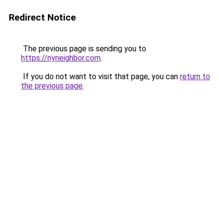
Redirect Notice
The previous page is sending you to
https://nyneighbor.com
.
If you do not want to visit that page, you can
return to
the previous page
.